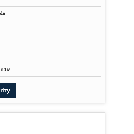
ade
India
uiry