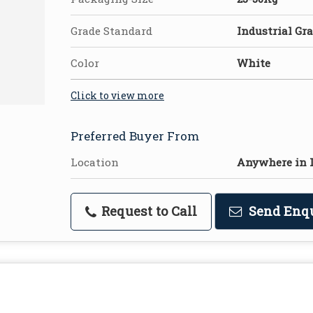
Grade Standard
Industrial Gr
Color
White
Click to view more
Preferred Buyer From
Location
Anywhere in 
Request to Call
Send Enq