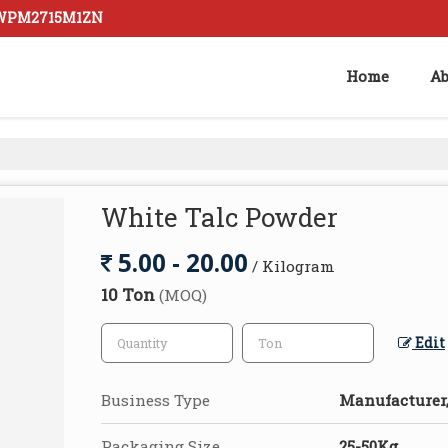
AZWPM2715M1ZN
Home
Ab
White Talc Powder
5.00 - 20.00
/ Kilogram
10 Ton
(MOQ)
Edit
Business Type
Manufacturer,
Packaging Size
25-50Kg