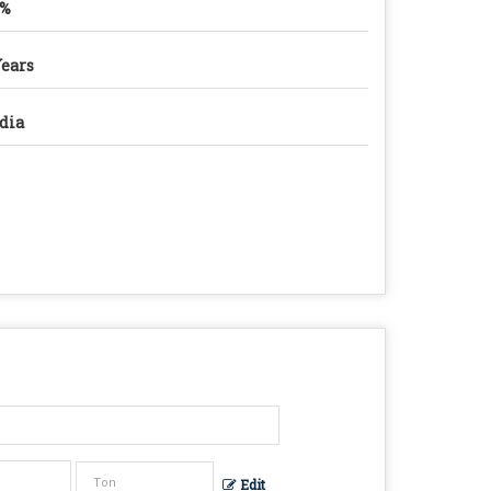
9%
Years
dia
Edit