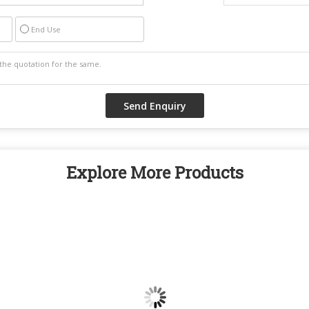
End Use
Explore More Products