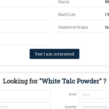
Purity
9
Shelf Life
1 
Country of Origin
In
Yes! I am interested
Looking for "
White Talc Powder
" ?
Email
Quantity