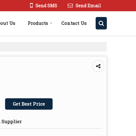
Send SMS
Send Email
out Us
Products
Contact Us
Get Best Price
 Supplier