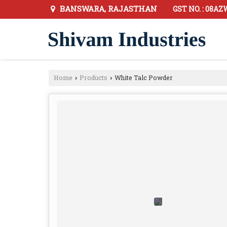
BANSWARA, RAJASTHAN
GST NO. : 08
Home
Products
White Talc Powder
›
›