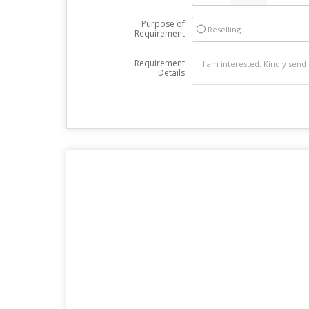
Purpose of
Reselling
Requirement
Requirement
Details