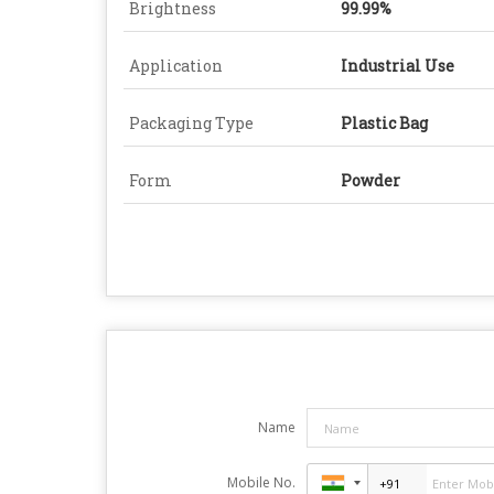
Brightness
99.99%
Application
Industrial Use
Packaging Type
Plastic Bag
Form
Powder
Name
Mobile No.