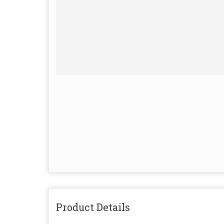
Product Details