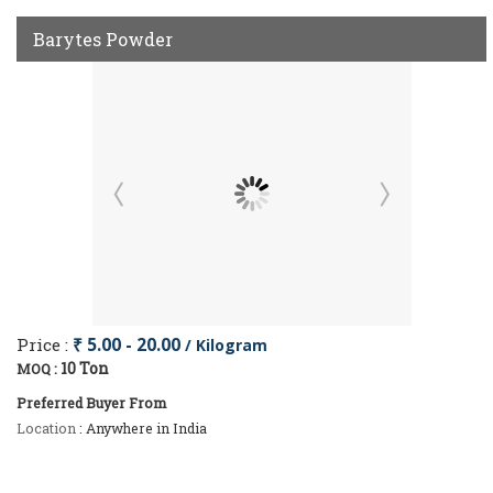
Barytes Powder
Price :
₹ 5.00 - 20.00
/ Kilogram
10 Ton
MOQ :
Preferred Buyer From
Location
: Anywhere in India